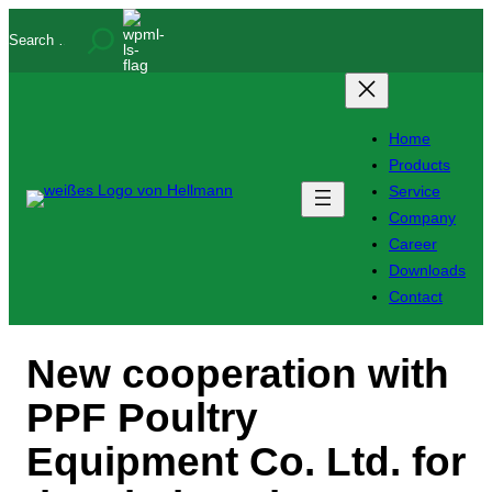
Skip
Search
to
content
Home
Products
Service
Company
Career
Downloads
Contact
New cooperation with
PPF Poultry
Equipment Co. Ltd. for