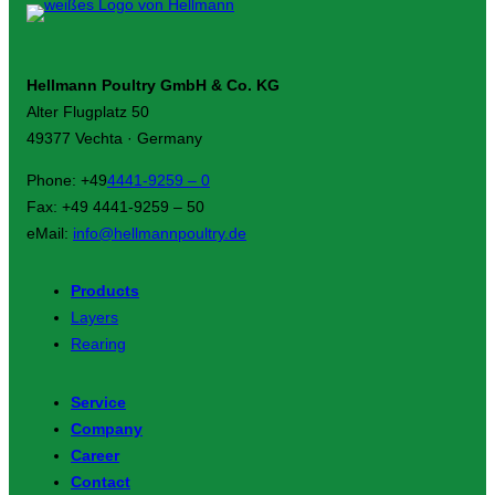
Hellmann Poultry GmbH & Co. KG
Alter Flugplatz 50
49377 Vechta · Germany
Phone: +49
4441-9259 – 0
Fax: +49 4441-9259 – 50
eMail:
info@hellmannpoultry.de
Products
Layers
Rearing
Service
Company
Career
Contact