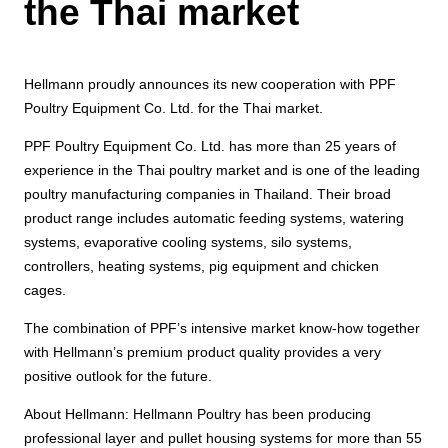
the Thai market
Hellmann proudly announces its new cooperation with PPF
Poultry Equipment Co. Ltd. for the Thai market.
PPF Poultry Equipment Co. Ltd. has more than 25 years of
experience in the Thai poultry market and is one of the leading
poultry manufacturing companies in Thailand. Their broad
product range includes automatic feeding systems, watering
systems, evaporative cooling systems, silo systems,
controllers, heating systems, pig equipment and chicken
cages.
The combination of PPF’s intensive market know-how together
with Hellmann’s premium product quality provides a very
positive outlook for the future.
About Hellmann: Hellmann Poultry has been producing
professional layer and pullet housing systems for more than 55