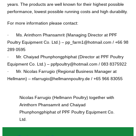
years. The products are well known for their highest possible
performance, lowest possible running costs and high durability.
For more information please contact:
· Ms. Arinthorn Phansamrit (Managing Director at PPF
Poultry Equipment Co. Ltd.) – pp_farm1@hotmail.com / +66 98
289 0595
· Mr. Chaiyad Phunphongphiphat (Director at PPF Poultry
Equipment Co. Ltd.) – ppfpoultry@hotmail.com / 083 8375922
· Mr. Nicolas Farrugio (Regional Business Manager at
Hellmann) – nfarrugio@hellmannpoultry.de / +65 966 83055
Nicolas Farrugio (Hellmann Poultry) together with
Arinthorn Phansamrit and Chaiyad
Phunphongphiphat of PPF Poultry Equipment Co.
Ltd.