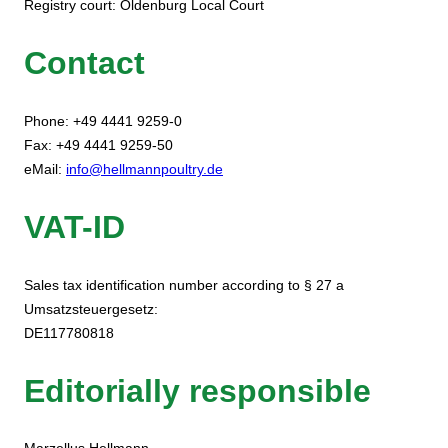
Registry court: Oldenburg Local Court
Contact
Phone: +49 4441 9259-0
Fax: +49 4441 9259-50
eMail:
info@hellmannpoultry.de
VAT-ID
Sales tax identification number according to § 27 a
Umsatzsteuergesetz:
DE117780818
Editorially responsible