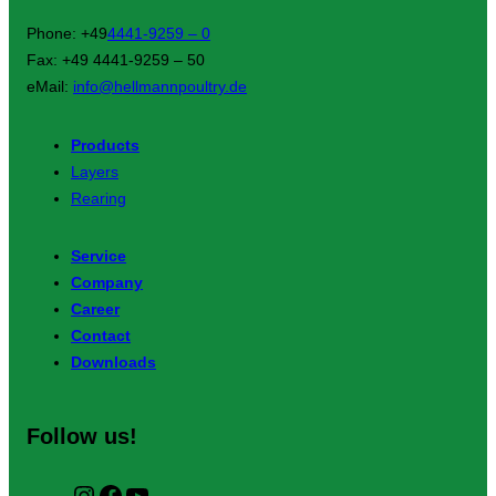
Phone: +49
4441-9259 – 0
Fax: +49 4441-9259 – 50
eMail:
info@hellmannpoultry.de
Products
Layers
Rearing
Service
Company
Career
Contact
Downloads
Follow us!
I
F
Y