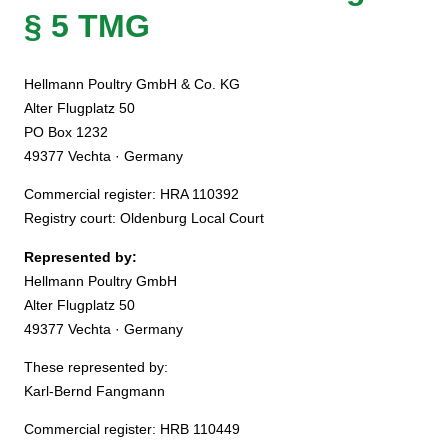
§ 5 TMG
Hellmann Poultry GmbH & Co. KG
Alter Flugplatz 50
PO Box 1232
49377 Vechta · Germany
Commercial register: HRA 110392
Registry court: Oldenburg Local Court
Represented by:
Hellmann Poultry GmbH
Alter Flugplatz 50
49377 Vechta · Germany
These represented by:
Karl-Bernd Fangmann
Commercial register: HRB 110449