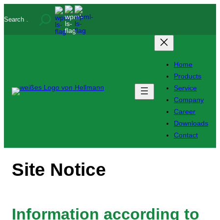
Skip
Search
to
content
Home
Products
Service
Company
Career
Downloads
Contact
Site Notice
Information according to