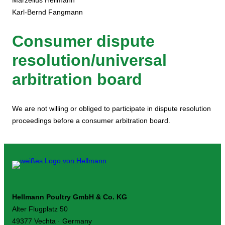
Marzellus Hellmann
Karl-Bernd Fangmann
Consumer dispute
resolution/universal
arbitration board
We are not willing or obliged to participate in dispute resolution
proceedings before a consumer arbitration board.
Hellmann Poultry GmbH & Co. KG
Alter Flugplatz 50
49377 Vechta · Germany