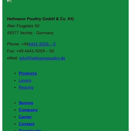
Hellmann Poultry GmbH & Co. KG
Alter Flugplatz 50
49377 Vechta · Germany
Phone: +49
4441-9259 – 0
Fax: +49 4441-9259 – 50
eMail:
info@hellmannpoultry.de
Products
Layers
Rearing
Service
Company
Career
Contact
Downloads