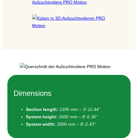
Dimensions
Section length:
1205 mm –
3′-11.44”
System height
:
2600 mm –
8′-6.36”
System width
:
2500 mm –
8′-2.43”