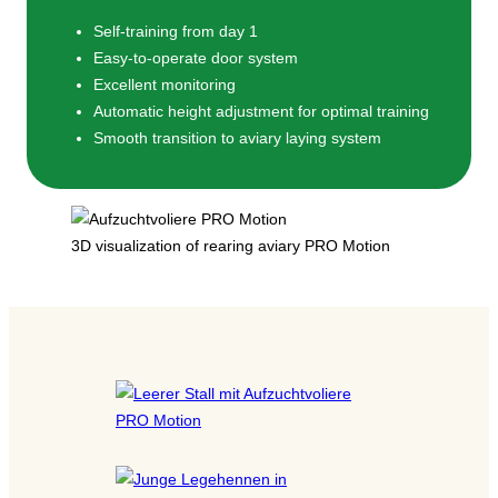
Self-training from day 1
Easy-to-operate door system
Excellent monitoring
Automatic height adjustment for optimal training
Smooth transition to aviary laying system
3D visualization of rearing aviary PRO Motion