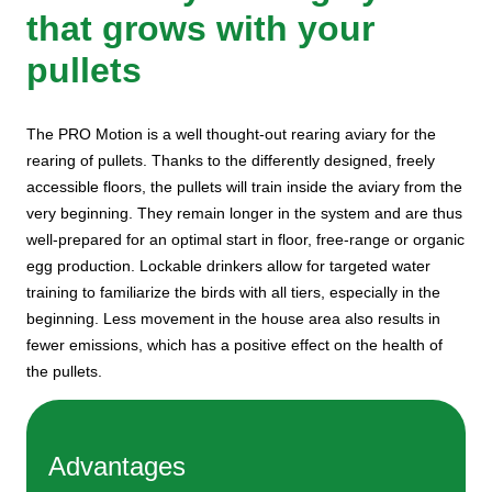
that grows with your
pullets
The PRO Motion is a well thought-out rearing aviary for the
rearing of pullets. Thanks to the differently designed, freely
accessible floors, the pullets will train inside the aviary from the
very beginning. They remain longer in the system and are thus
well-prepared for an optimal start in floor, free-range or organic
egg production. Lockable drinkers allow for targeted water
training to familiarize the birds with all tiers, especially in the
beginning. Less movement in the house area also results in
fewer emissions, which has a positive effect on the health of
the pullets.
Advantages