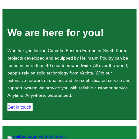
We are here for you!
Whether you look in Canada, Eastern Europe or South Korea:
projects developed and equipped by Hellmann Poultry can be
found in more than 40 countries worldwide. All over the world,
people rely on solid technology from Vechta. With our
extensive network of dealers and the sophisticated service and
support system we provide you with reliable customer service.
Anytime. Anywhere. Guaranteed.
Get in touch!